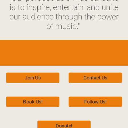
is to inspire, entertain, and unite
our audience through the power
of music."
Join Us
Contact Us
Book Us!
Follow Us!
Donate!