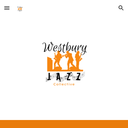
Skip to main content
Skip to navigation