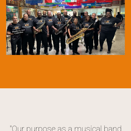
"
Our purpose as a musical band