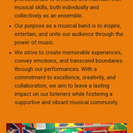
musical skills, both individually and
collectively as an ensemble.
Our purpose as a musical band is to inspire,
entertain, and unite our audience through the
power of music.
We strive to create memorable experiences,
convey emotions, and transcend boundaries
through our performances. With a
commitment to excellence, creativity, and
collaboration, we aim to leave a lasting
impact on our listeners while fostering a
supportive and vibrant musical community.