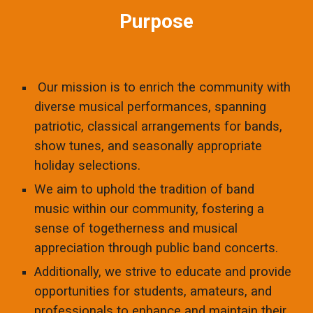
Purpose
Our mission is to enrich the community with
diverse musical performances, spanning
patriotic, classical arrangements for bands,
show tunes, and seasonally appropriate
holiday selections.
We aim to uphold the tradition of band
music within our community, fostering a
sense of togetherness and musical
appreciation through public band concerts.
Additionally, we strive to educate and provide
opportunities for students, amateurs, and
professionals to enhance and maintain their